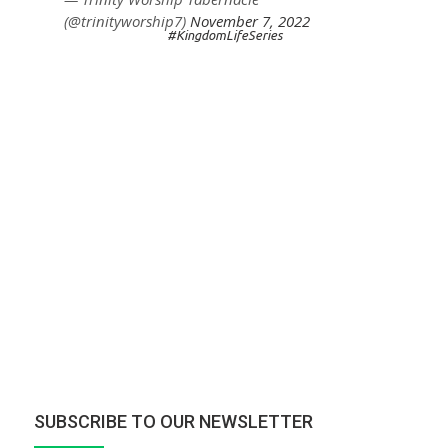
(@trinityworship7)
November 7, 2022
#KingdomLifeSeries
SUBSCRIBE TO OUR NEWSLETTER