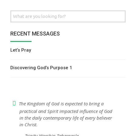
Search
for:
RECENT MESSAGES
Let’s Pray
Discovering God’s Purpose 1
The Kingdom of God is expected to bring a
practical and Spirit impacted influence of God
in the daily contemporary life of every believer
in Christ.
— Trinity Worship Tabernacle