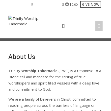
Skip
GIVE NOW
$
0.00
0
to
content
About Us
Trinity Worship Tabernacle
(TWT) is a response to a
Divine call and mandate for the raising of true
worshippers and spirit filled vessels with a deep love
and commitment to God.
We are a family of believers in Christ, committed to
reaching people across the barriers of language or