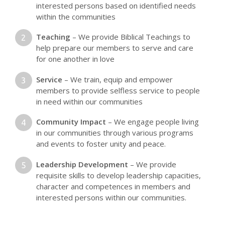
interested persons based on identified needs
within the communities
Teaching
– We provide Biblical Teachings to
help prepare our members to serve and care
for one another in love
Service
– We train, equip and empower
members to provide selfless service to people
in need within our communities
Community Impact
– We engage people living
in our communities through various programs
and events to foster unity and peace.
Leadership Development
– We provide
requisite skills to develop leadership capacities,
character and competences in members and
interested persons within our communities.