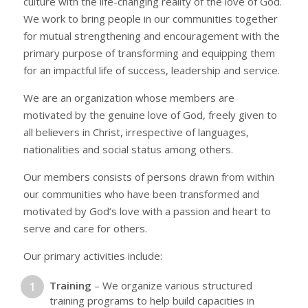
culture with the life-changing reality of the love of God.
We work to bring people in our communities together
for mutual strengthening and encouragement with the
primary purpose of transforming and equipping them
for an impactful life of success, leadership and service.
We are an organization whose members are
motivated by the genuine love of God, freely given to
all believers in Christ, irrespective of languages,
nationalities and social status among others.
Our members consists of persons drawn from within
our communities who have been transformed and
motivated by God’s love with a passion and heart to
serve and care for others.
Our primary activities include:
Training
– We organize various structured
training programs to help build capacities in