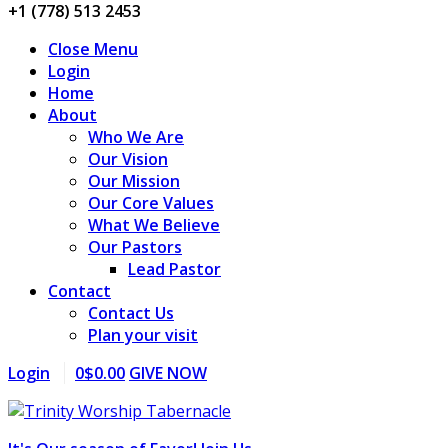
+1 (778) 513 2453
Close Menu
Login
Home
About
Who We Are
Our Vision
Our Mission
Our Core Values
What We Believe
Our Pastors
Lead Pastor
Contact
Contact Us
Plan your visit
Login
0
$
0.00
GIVE NOW