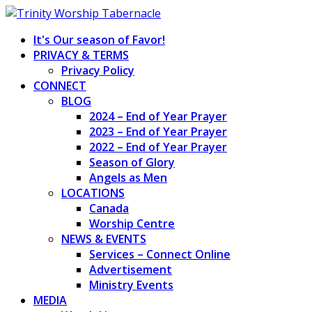
Skip
to
It's Our season of Favor!
content
PRIVACY & TERMS
Privacy Policy
CONNECT
BLOG
2024 – End of Year Prayer
2023 – End of Year Prayer
2022 – End of Year Prayer
Season of Glory
Angels as Men
LOCATIONS
Canada
Worship Centre
NEWS & EVENTS
Services – Connect Online
Advertisement
Ministry Events
MEDIA