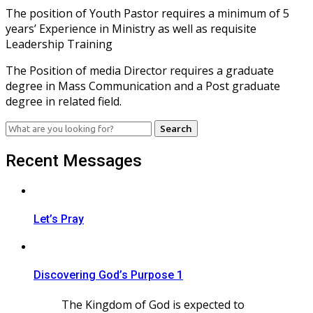
The position of Youth Pastor requires a minimum of 5
years’ Experience in Ministry as well as requisite
Leadership Training
The Position of media Director requires a graduate
degree in Mass Communication and a Post graduate
degree in related field.
Search
for:
Recent Messages
Let’s Pray
Discovering God’s Purpose 1
The Kingdom of God is expected to