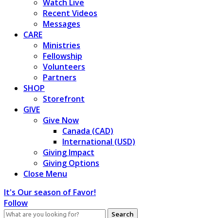
Watch Live
Recent Videos
Messages
CARE
Ministries
Fellowship
Volunteers
Partners
SHOP
Storefront
GIVE
Give Now
Canada (CAD)
International (USD)
Giving Impact
Giving Options
Close Menu
It's Our season of Favor!
Follow
Search