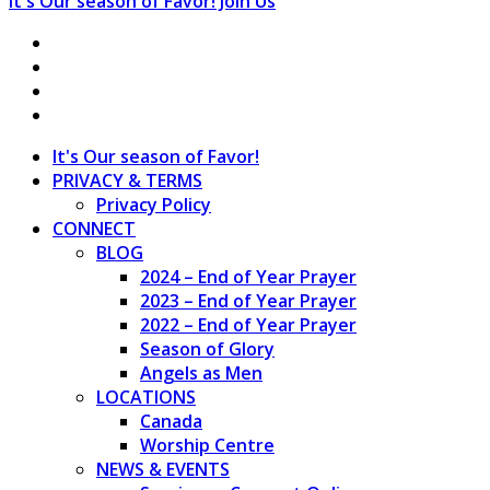
It's Our season of Favor!
Join Us
It's Our season of Favor!
PRIVACY & TERMS
Privacy Policy
CONNECT
BLOG
2024 – End of Year Prayer
2023 – End of Year Prayer
2022 – End of Year Prayer
Season of Glory
Angels as Men
LOCATIONS
Canada
Worship Centre
NEWS & EVENTS