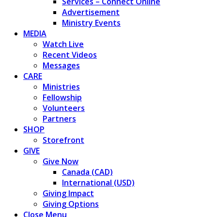
Services – Connect Online
Advertisement
Ministry Events
MEDIA
Watch Live
Recent Videos
Messages
CARE
Ministries
Fellowship
Volunteers
Partners
SHOP
Storefront
GIVE
Give Now
Canada (CAD)
International (USD)
Giving Impact
Giving Options
Close Menu