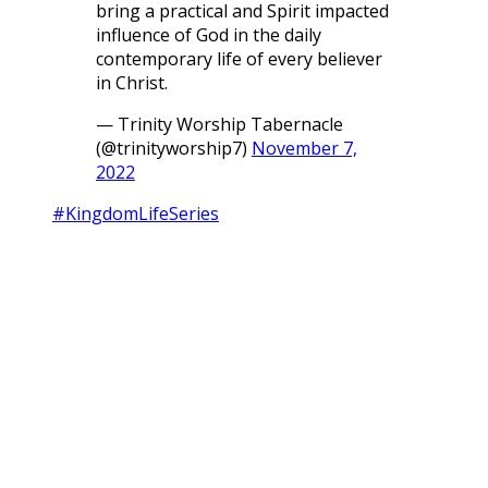
bring a practical and Spirit impacted
influence of God in the daily
contemporary life of every believer
in Christ.
— Trinity Worship Tabernacle
(@trinityworship7)
November 7,
2022
#KingdomLifeSeries