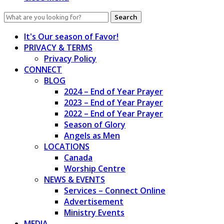
Search
for:
It's Our season of Favor!
PRIVACY & TERMS
Privacy Policy
CONNECT
BLOG
2024 – End of Year Prayer
2023 – End of Year Prayer
2022 – End of Year Prayer
Season of Glory
Angels as Men
LOCATIONS
Canada
Worship Centre
NEWS & EVENTS
Services – Connect Online
Advertisement
Ministry Events
MEDIA