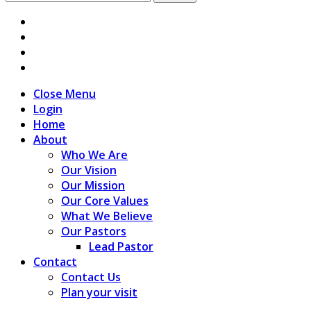
for:
Close Menu
Login
Home
About
Who We Are
Our Vision
Our Mission
Our Core Values
What We Believe
Our Pastors
Lead Pastor
Contact
Contact Us
Plan your visit