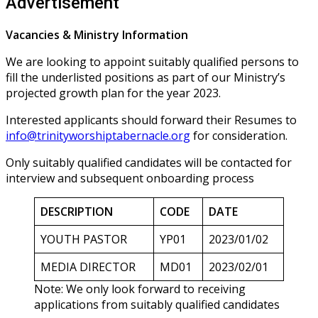
Advertisement
Vacancies & Ministry Information
We are looking to appoint suitably qualified persons to
fill the underlisted positions as part of our Ministry’s
projected growth plan for the year 2023.
Interested applicants should forward their Resumes to
info@trinityworshiptabernacle.org
for consideration.
Only suitably qualified candidates will be contacted for
interview and subsequent onboarding process
DESCRIPTION
CODE
DATE
YOUTH PASTOR
YP01
2023/01/02
MEDIA DIRECTOR
MD01
2023/02/01
Note: We only look forward to receiving
applications from suitably qualified candidates