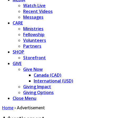
Watch Live
Recent Videos
Messages
CARE
Ministries
Fellowship
Volunteers
Partners
SHOP
Storefront
GIVE
Give Now
Canada (CAD)
International (USD)
Giving Impact
Giving Options
Close Menu
Home
›
Advertisement