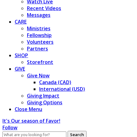
Watch Live
Recent Videos
Messages
CARE
Ministries
Fellowship
Volunteers
Partners
SHOP
Storefront
GIVE
Give Now
Canada (CAD)
International (USD)
Giving Impact
Giving Options
Close Menu
It's Our season of Favor!
Follow
Search