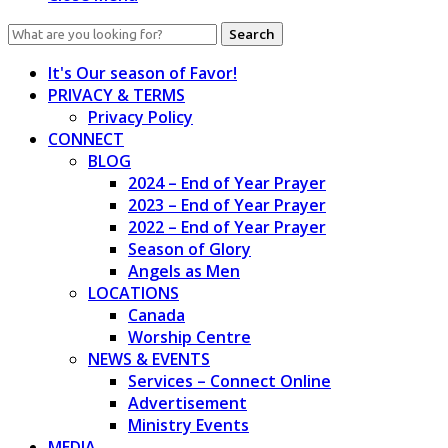
Search
for:
It's Our season of Favor!
PRIVACY & TERMS
Privacy Policy
CONNECT
BLOG
2024 – End of Year Prayer
2023 – End of Year Prayer
2022 – End of Year Prayer
Season of Glory
Angels as Men
LOCATIONS
Canada
Worship Centre
NEWS & EVENTS
Services – Connect Online
Advertisement
Ministry Events
MEDIA