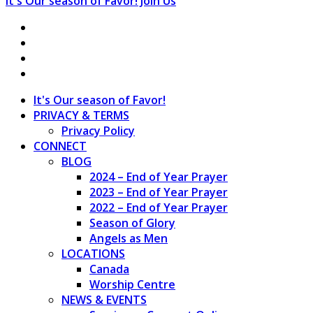
It's Our season of Favor!
Join Us
It's Our season of Favor!
PRIVACY & TERMS
Privacy Policy
CONNECT
BLOG
2024 – End of Year Prayer
2023 – End of Year Prayer
2022 – End of Year Prayer
Season of Glory
Angels as Men
LOCATIONS
Canada
Worship Centre
NEWS & EVENTS