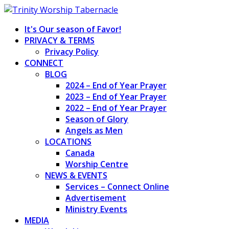
Skip
to
It's Our season of Favor!
content
PRIVACY & TERMS
Privacy Policy
CONNECT
BLOG
2024 – End of Year Prayer
2023 – End of Year Prayer
2022 – End of Year Prayer
Season of Glory
Angels as Men
LOCATIONS
Canada
Worship Centre
NEWS & EVENTS
Services – Connect Online
Advertisement
Ministry Events
MEDIA