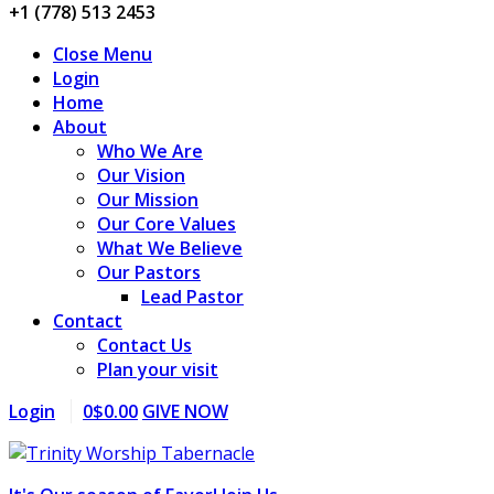
+1 (778) 513 2453
Close Menu
Login
Home
About
Who We Are
Our Vision
Our Mission
Our Core Values
What We Believe
Our Pastors
Lead Pastor
Contact
Contact Us
Plan your visit
Login
0
$
0.00
GIVE NOW