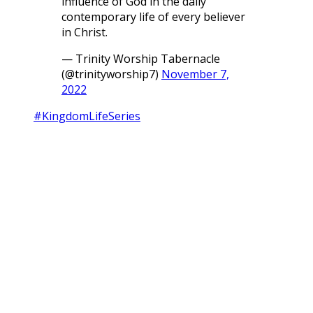
influence of God in the daily
contemporary life of every believer
in Christ.
— Trinity Worship Tabernacle
(@trinityworship7)
November 7,
2022
#KingdomLifeSeries