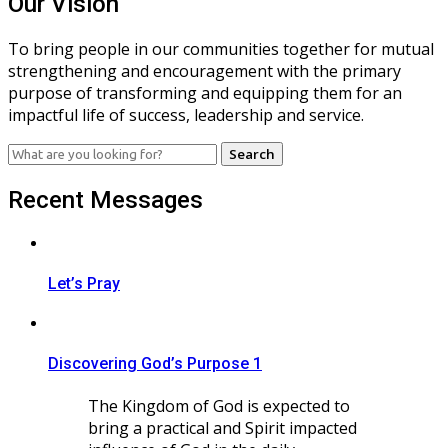
Our Vision
To bring people in our communities together for mutual
strengthening and encouragement with the primary
purpose of transforming and equipping them for an
impactful life of success, leadership and service.
Search
for:
Recent Messages
Let’s Pray
Discovering God’s Purpose 1
The Kingdom of God is expected to
bring a practical and Spirit impacted