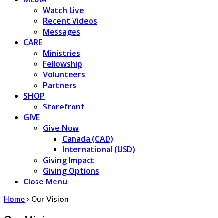
Watch Live
Recent Videos
Messages
CARE
Ministries
Fellowship
Volunteers
Partners
SHOP
Storefront
GIVE
Give Now
Canada (CAD)
International (USD)
Giving Impact
Giving Options
Close Menu
Home
›
Our Vision