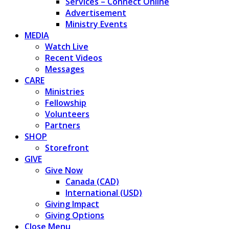
Services – Connect Online
Advertisement
Ministry Events
MEDIA
Watch Live
Recent Videos
Messages
CARE
Ministries
Fellowship
Volunteers
Partners
SHOP
Storefront
GIVE
Give Now
Canada (CAD)
International (USD)
Giving Impact
Giving Options
Close Menu