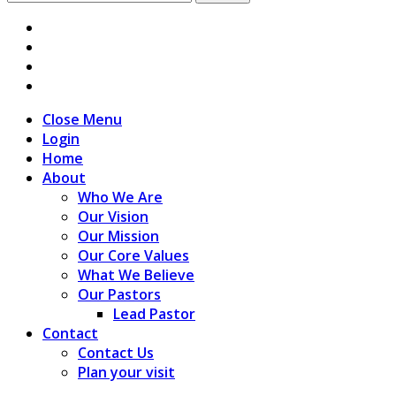
for:
Close Menu
Login
Home
About
Who We Are
Our Vision
Our Mission
Our Core Values
What We Believe
Our Pastors
Lead Pastor
Contact
Contact Us
Plan your visit