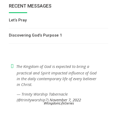
RECENT MESSAGES
Let’s Pray
Discovering God’s Purpose 1
The Kingdom of God is expected to bring a
practical and Spirit impacted influence of God
in the daily contemporary life of every believer
in Christ.
— Trinity Worship Tabernacle
(@trinityworship7)
November 7, 2022
#KingdomLifeSeries