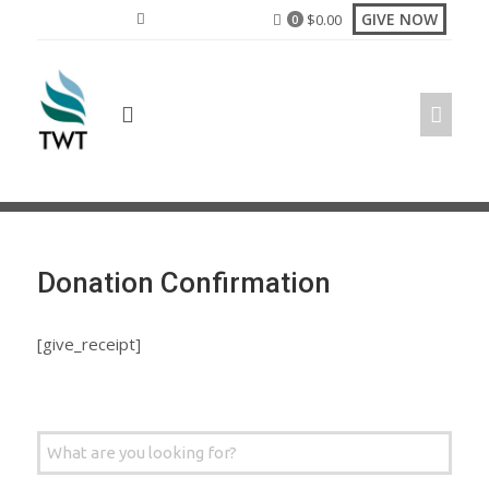
Skip
GIVE NOW
$
0.00
0
to
content
Donation Confirmation
[give_receipt]
Search
for: