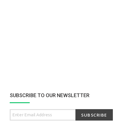
SUBSCRIBE TO OUR NEWSLETTER
SUBSCRIBE