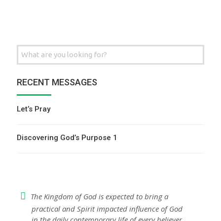
Search
for:
RECENT MESSAGES
Let’s Pray
Discovering God’s Purpose 1
The Kingdom of God is expected to bring a
practical and Spirit impacted influence of God
in the daily contemporary life of every believer