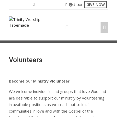
Skip
GIVE NOW
$
0.00
0
to
content
Volunteers
Become our Ministry Vlolunteer
We welcome individuals and groups that love God and
are desirable to support our ministry by volunteering
in available positions as we reach out to local
communities in love and with the Gospel of the