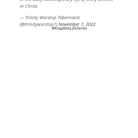
in Christ.
— Trinity Worship Tabernacle
(@trinityworship7)
November 7, 2022
#KingdomLifeSeries