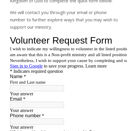
Kingdom of God to complete the quick form below.
We will contact you through your email or phone
number to further explore ways that you may wish to
support our ministry.