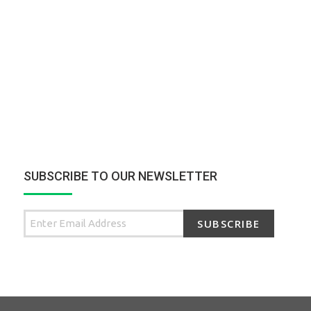
SUBSCRIBE TO OUR NEWSLETTER
SUBSCRIBE