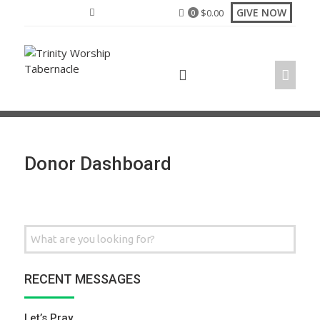
Skip
GIVE NOW
$
0.00
0
to
content
Donor Dashboard
Search
for:
RECENT MESSAGES
Let’s Pray