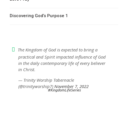
Discovering God’s Purpose 1
The Kingdom of God is expected to bring a
practical and Spirit impacted influence of God
in the daily contemporary life of every believer
in Christ.
— Trinity Worship Tabernacle
(@trinityworship7)
November 7, 2022
#KingdomLifeSeries