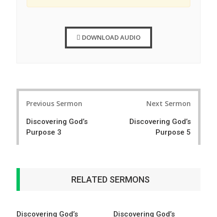
DOWNLOAD AUDIO
Post
Previous Sermon
Next Sermon
navigation
Discovering God’s
Discovering God’s
Purpose 3
Purpose 5
RELATED SERMONS
Discovering God’s
Discovering God’s