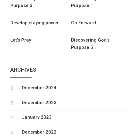
Purpose 3
Purpose 1
Develop staying power
Go Forward
Let’s Pray
Discovering God’s
Purpose 5
ARCHIVES
December 2024
December 2023
January 2023
December 2022