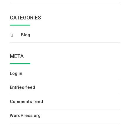
CATEGORIES
Blog
META
Log in
Entries feed
Comments feed
WordPress.org