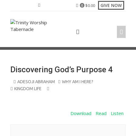
Skip
GIVE NOW
$
0.00
0
to
content
Discovering God’s Purpose 4
ADESOJI ABRAHAM
WHY AM I HERE?
KINGDOM LIFE
Download
Read
Listen