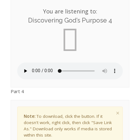
You are listening to:
Discovering God’s Purpose 4
Part 4
×
Note:
To download, click the button. If it
doesn't work, right click, then click "Save Link
As." Download only works if media is stored
within this site.